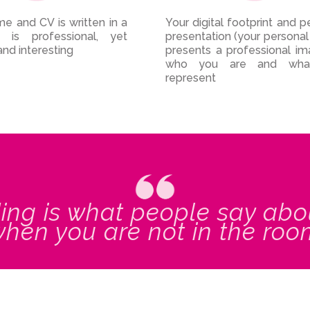
e and CV is written in a
Your digital footprint and p
 is professional, yet
presentation (your personal
and interesting
presents a professional i
who you are and wha
represent
ing is what people say abo
hen you are not in the ro