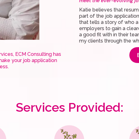
meet the ever-evolving jo
Katie believes that resum
part of the job applicati
that tells a story of who 
employers to gain a clear
a good fit with in their te
my clients through the w
ervices, ECM Consulting has
ake your job application
cess.
Services Provided: