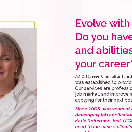
Evolve with
Do you have
and abilitie
your career
As a
Career Consultant and 
was established to provid
Our services are professi
job market, and improve a
applying for their next pos
Since 2003 with years of 
developing job applicatio
Katie Robertson-Kelk (ECM
need to increase a client’s