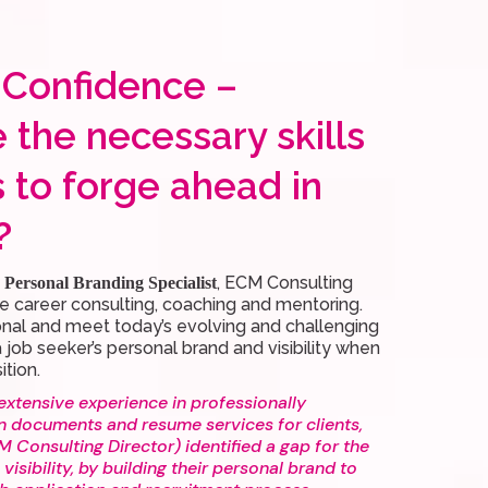
 Confidence –
 the necessary skills
s to forge ahead in
?
, ECM Consulting
Personal Branding Specialist
e career consulting, coaching and mentoring.
onal and meet today’s evolving and challenging
 job seeker’s personal brand and visibility when
ition.
extensive experience in professionally
n documents and resume services for clients,
 Consulting Director) identified a gap for the
 visibility, by building their personal brand to