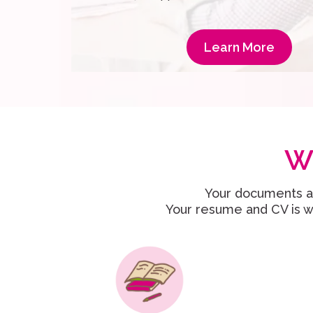
Learn More
W
Your documents ar
Your resume and CV is wr