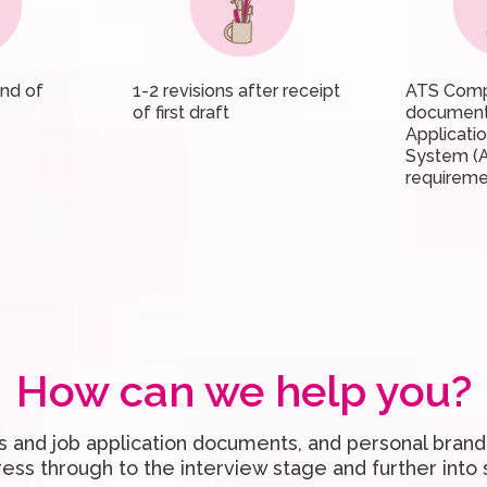
und of
1-2 revisions after receipt
ATS Comp
of first draft
document
Applicati
System (
requireme
How can we help you?
 and job application documents, and personal bran
ress through to the interview stage and further into 