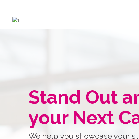
Stand Out a
your Next C
We help you showcase your st