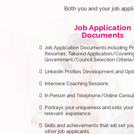
Both you and your job appl
Job Application
Documents
Job Application Documents including Pr
Resumes, Tailored Application/Coverin
Government/Council Selection Criteri
LinkedIn Profiles Development and Opt
Interview Coaching Sessions
In Person and Telephone/Online Consul
Portrays your uniqueness and sells your
relevant experience
Skills and achievements that will set yo
other job applicants.