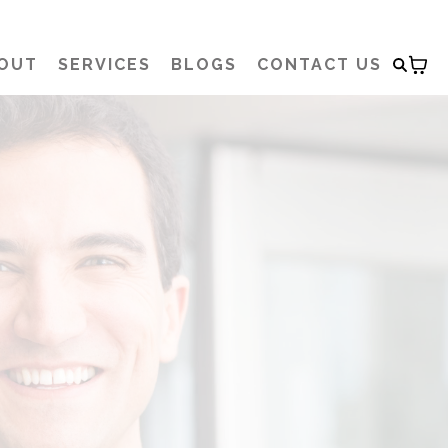
OUT
SERVICES
BLOGS
CONTACT US