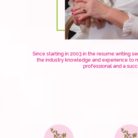
Since starting in 2003 in the resume writing s
the industry knowledge and experience to m
professional and a suc