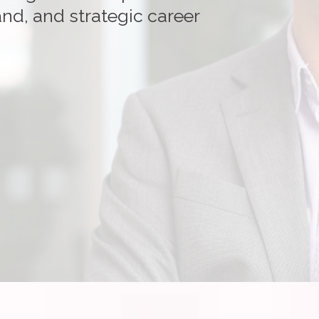
nd, and strategic career