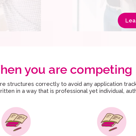
Lea
hen you are competing 
e structures correctly to avoid any application trac
itten in a way that is professional yet individual, au