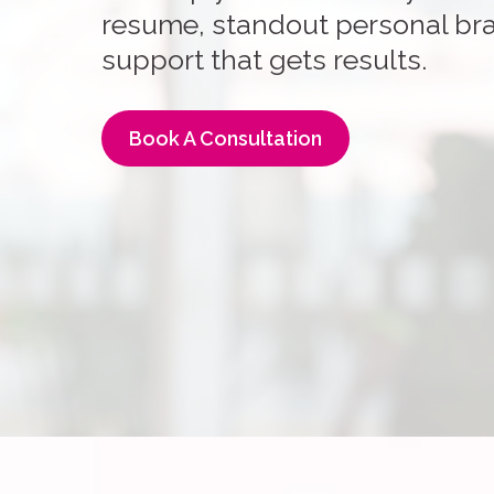
resume, standout personal bra
support that gets results.
Book A Consultation