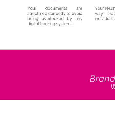
Your documents are
Your resum
structured correctly to avoid
way that
being overlooked by any
individual 
digital tracking systems
Brand
w