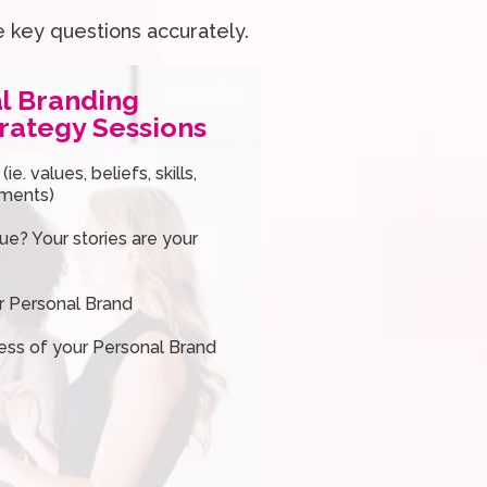
e key questions accurately.
l Branding
rategy Sessions
e. values, beliefs, skills,
ements)
e? Your stories are your
ur Personal Brand
ess of your Personal Brand