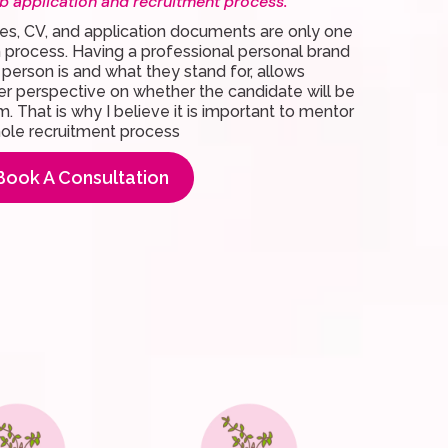
b application and recruitment process.
es, CV, and application documents are only one
on process. Having a professional personal brand
a person is and what they stand for, allows
er perspective on whether the candidate will be
am. That is why I believe it is important to mentor
hole recruitment process
Book A Consultation