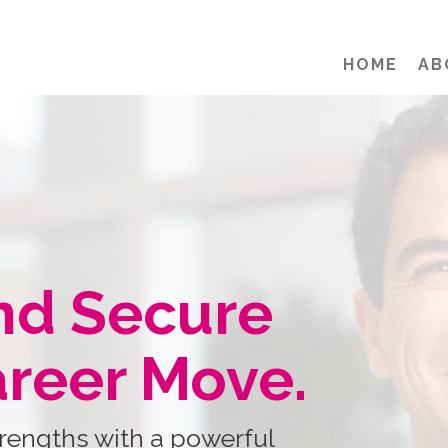
HOME
AB
nd Secure
areer Move.
rengths with a powerful