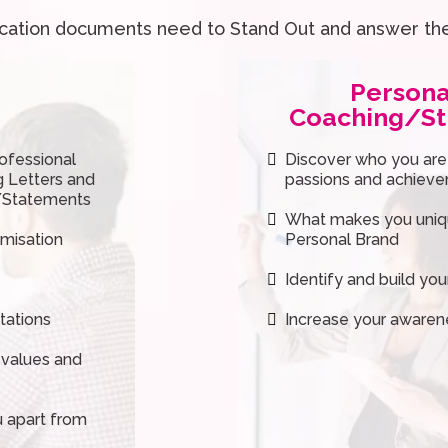
ication documents need to Stand Out and answer th
Persona
Coaching/St
ofessional
Discover who you are (i
g Letters and
passions and achiev
a/Statements
What makes you uniqu
imisation
Personal Brand
Identify and build yo
tations
Increase your awaren
 values and
u apart from