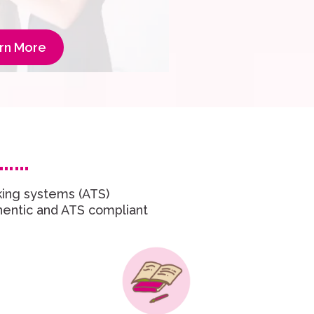
rn More
……
king systems (ATS)
thentic and ATS compliant