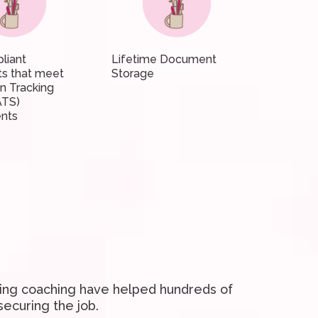
liant
Lifetime Document
s that meet
Storage
on Tracking
ATS)
nts
ding coaching have helped hundreds of
securing the job.