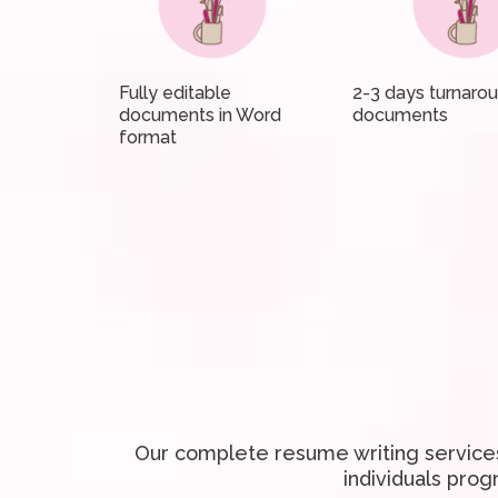
Fully editable
2-3 days turnaro
documents in Word
documents
format
Our complete resume writing services
individuals prog