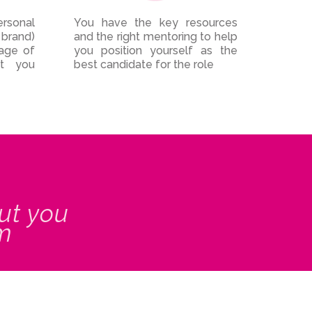
ersonal
You have the key resources
 brand)
and the right mentoring to help
mage of
you position yourself as the
t you
best candidate for the role
ut you
om